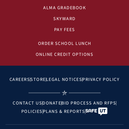
ALMA GRADEBOOK
SKYWARD
PAY FEES
ORDER SCHOOL LUNCH
ONLINE CREDIT OPTIONS
CAREERS
STORE
LEGAL NOTICES
PRIVACY POLICY
CONTACT US
DONATE
BID PROCESS AND RFPS
POLICIES
PLANS & REPORTS