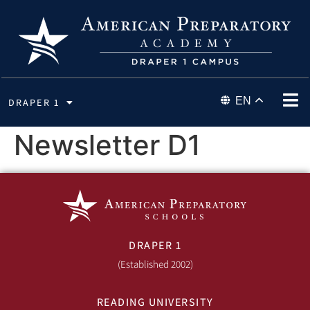
EN
DRAPER 1
Newsletter D1
DRAPER 1
(Established 2002)
READING UNIVERSITY