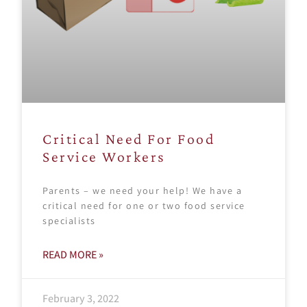
Critical Need For Food
Service Workers
Parents – we need your help! We have a
critical need for one or two food service
specialists
READ MORE »
February 3, 2022