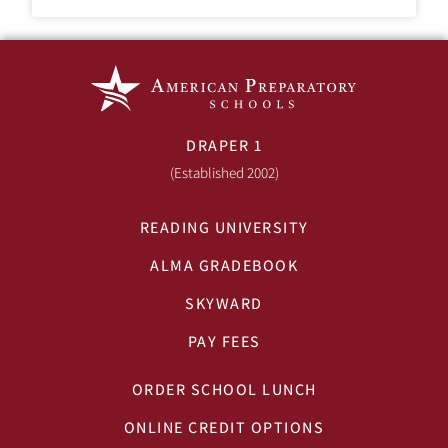
DRAPER 1
(Established 2002)
READING UNIVERSITY
ALMA GRADEBOOK
SKYWARD
PAY FEES
ORDER SCHOOL LUNCH
ONLINE CREDIT OPTIONS