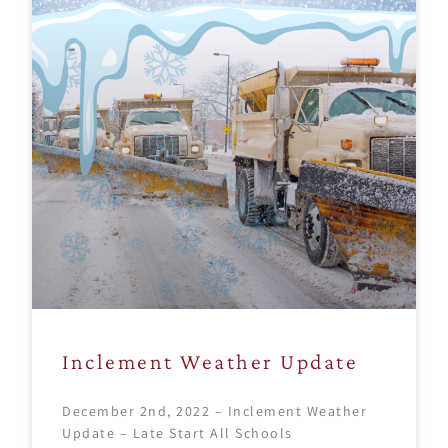
Inclement Weather Update
December 2nd, 2022 – Inclement Weather
Update – Late Start All Schools