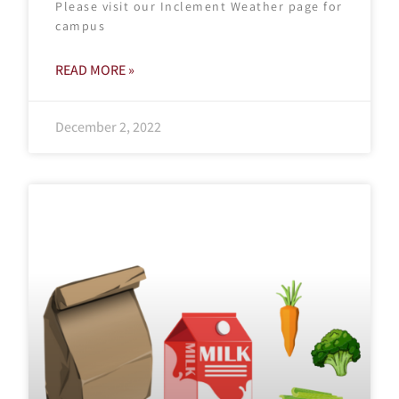
Please visit our Inclement Weather page for
campus
READ MORE »
December 2, 2022