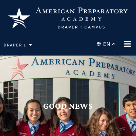
EN
DRAPER 1
GOOD NEWS