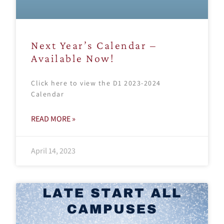
Next Year’s Calendar –
Available Now!
Click here to view the D1 2023-2024
Calendar
READ MORE »
April 14, 2023